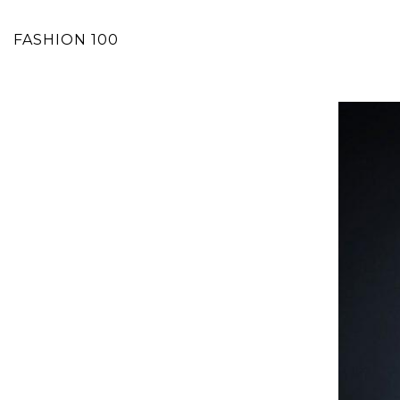
FASHION 100