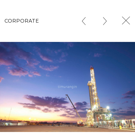
CORPORATE