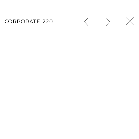
CORPORATE-220