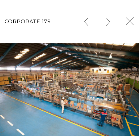
CORPORATE 179