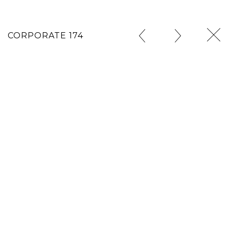
CORPORATE 174