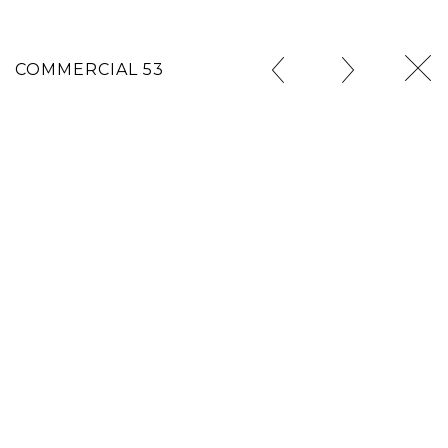
COMMERCIAL 53