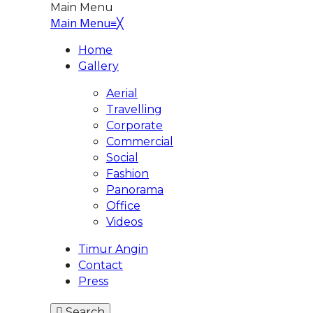
Main Menu
Main Menu
≡
╳
Home
Gallery
Aerial
Travelling
Corporate
Commercial
Social
Fashion
Panorama
Office
Videos
Timur Angin
Contact
Press
Search