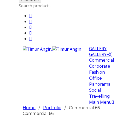
GALLERY
GALLERY
≡
╳
Commercial
Corporate
Fashion
Office
Panorama
Social
Travelling
Main Menu
Home
/
Portfolio
/ Commercial 66
Commercial 66