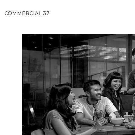
COMMERCIAL 37