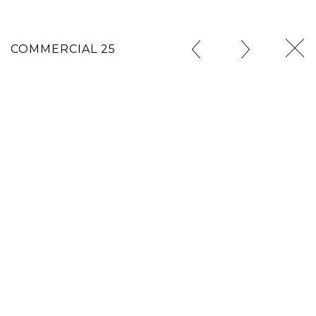
COMMERCIAL 25