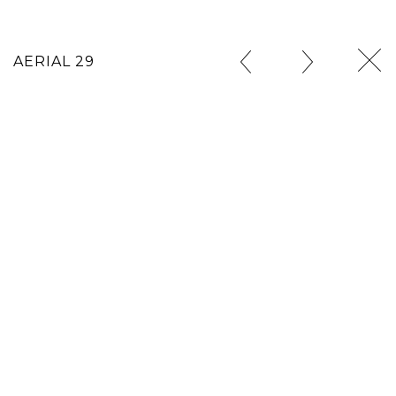
AERIAL 29