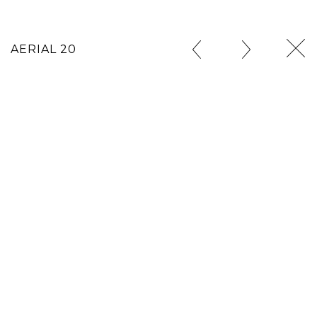
AERIAL 20