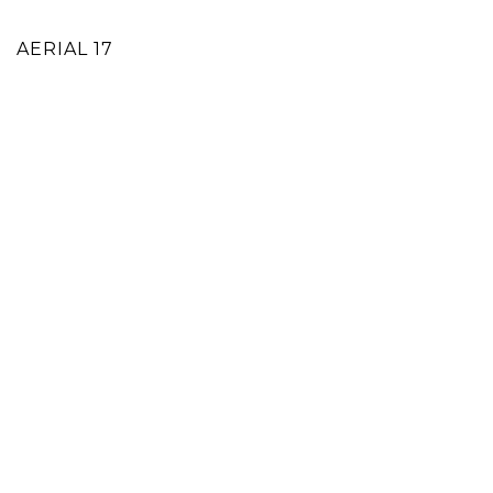
AERIAL 17