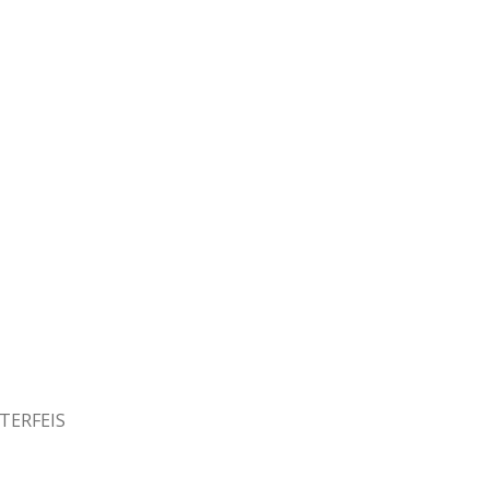
TERFEIS