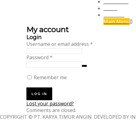
Panorama
Social
Travelling
Main Menu
My account
Login
Required
Username or email address
*
Required
Password
*
Remember me
LOG IN
Lost your password?
Comments are closed.
COPYRIGHT © PT. KARYA TIMUR ANGIN. DEVELOPED BY IN