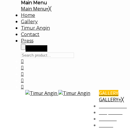
Main Menu
Main Menu
≡
╳
Home
Gallery
Timur Angin
Contact
Press
Search
GALLERY
GALLERY
≡
╳
Commercial
Corporate
Fashion
Office